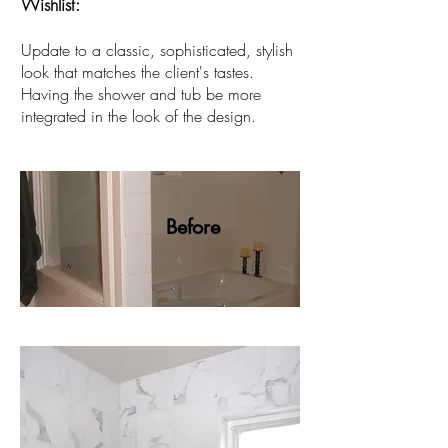
Wishlist:
Update to a classic, sophisticated, stylish
look that matches the client's tastes.
Having the shower and tub be more
integrated in the look of the design
.
Before