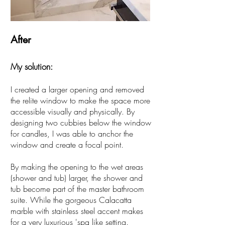
After
My solution:
I created a larger opening and removed
the relite window to make the space more
accessible visually and physically. By
designing two cubbies below the window
for candles, I was able to anchor the
window and create a focal point.
By making the opening to the wet areas
(shower and tub) larger, the shower and
tub become part of the master bathroom
suite. While the gorgeous Calacatta
marble with stainless steel accent makes
for a very luxurious 'spa like setting.