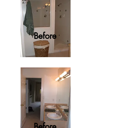
Before
Before