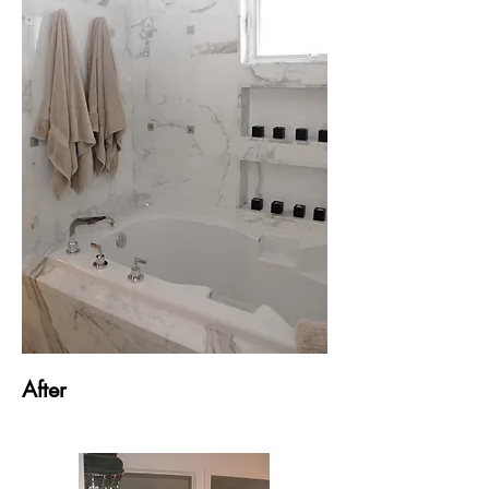
After