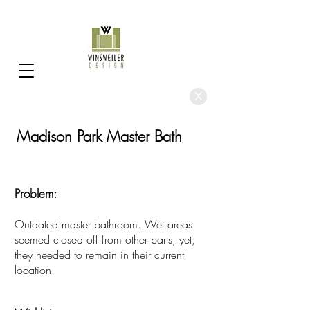
X
Madison Park Master Bath
Problem:
Outdated master bathroom. Wet areas
seemed closed off from other parts, yet,
they needed to remain in their current
location
.