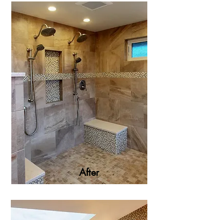
After