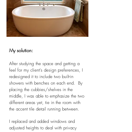
My solution:
After studying the space and getting a
feel for my client's design preferences, I
redesigned it to include two built-in
showers with benches on each end. By
placing the cubbies/shelves in the
middle, I was able to emphasize the two
different areas yet, tie in the room with
the accent tile detail running between.
I replaced and added windows and
adjusted heights to deal with privacy