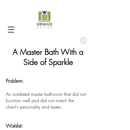
X
A Master Bath With a
Side of Sparkle
Problem:
An outdated master bathroom that did not
function well and did not match the
client's personality and tastes.
Wishlist: