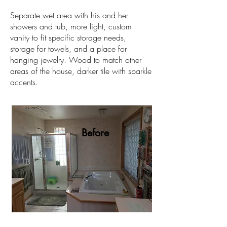
Separate wet area with his and her
showers and tub, more light, custom
vanity to fit specific storage needs,
storage for towels, and a place for
hanging jewelry. Wood to match other
areas of the house, darker tile with sparkle
accents.
Before