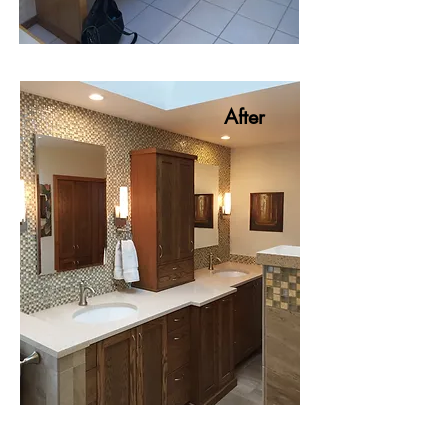
After
After