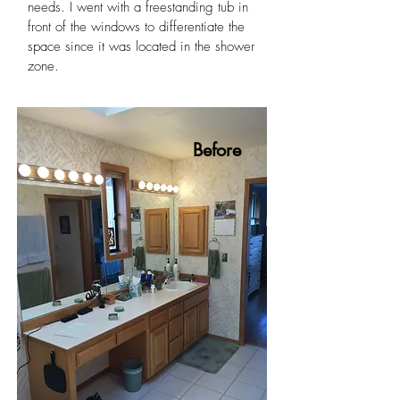
needs. I went with a freestanding tub in
front of the windows to differentiate the
space since it was located in the shower
zone.
Before