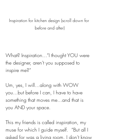
Inspiration for kitchen design (scroll down for 
before and after)
What? Inspiration…”I thought YOU were 
the designer, aren’t you supposed to 
inspire me?” 
Um, yes, I will…along with WOW 
you...but before I can, I have to have 
something that moves me...and that is 
you AND your space.  
This my friends is called inspiration, my 
muse for which I guide myself.  “But all I 
asked for was a living room. I don’t know 