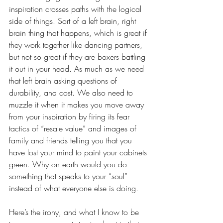
inspiration crosses paths with the logical 
side of things. Sort of a left brain, right 
brain thing that happens, which is great if 
they work together like dancing partners, 
but not so great if they are boxers battling 
it out in your head. As much as we need 
that left brain asking questions of 
durability, and cost. We also need to 
muzzle it when it makes you move away 
from your inspiration by firing its fear 
tactics of “resale value” and images of 
family and friends telling you that you 
have lost your mind to paint your cabinets 
green. Why on earth would you do 
something that speaks to your “soul” 
instead of what everyone else is doing.
Here’s the irony, and what I know to be 