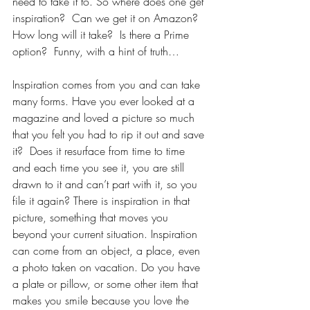
need to take it to. So where does one get 
inspiration?  Can we get it on Amazon?  
How long will it take?  Is there a Prime 
option?  Funny, with a hint of truth…  
Inspiration comes from you and can take 
many forms. Have you ever looked at a 
magazine and loved a picture so much 
that you felt you had to rip it out and save 
it?  Does it resurface from time to time 
and each time you see it, you are still 
drawn to it and can’t part with it, so you 
file it again? There is inspiration in that 
picture, something that moves you 
beyond your current situation. Inspiration 
can come from an object, a place, even 
a photo taken on vacation. Do you have 
a plate or pillow, or some other item that 
makes you smile because you love the 