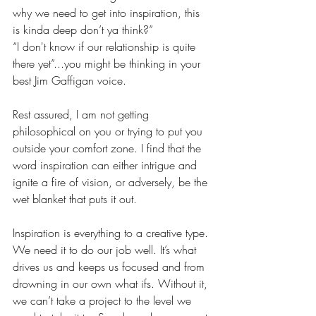
why we need to get into inspiration, this 
is kinda deep don’t ya think?”  
“I don't know if our relationship is quite 
there yet”...you might be thinking in your 
best Jim Gaffigan voice.
Rest assured, I am not getting 
philosophical on you or trying to put you 
outside your comfort zone. I find that the 
word inspiration can either intrigue and 
ignite a fire of vision, or adversely, be the 
wet blanket that puts it out.
Inspiration is everything to a creative type. 
We need it to do our job well. It’s what 
drives us and keeps us focused and from 
drowning in our own what ifs. Without it, 
we can’t take a project to the level we 