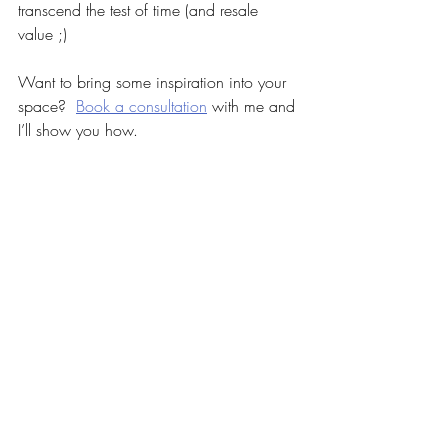
transcend the test of time (and resale 
value ;)
Want to bring some inspiration into your 
space?  
Book a consultation
 with me and 
I’ll show you how.
Before