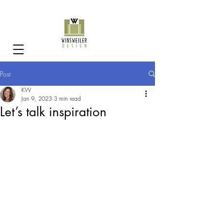
Post
KW
Jan 9, 2023
3 min read
Let’s talk inspiration