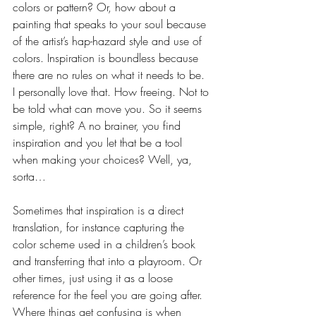
colors or pattern? Or, how about a 
painting that speaks to your soul because 
of the artist’s hap-hazard style and use of 
colors. Inspiration is boundless because 
there are no rules on what it needs to be. 
I personally love that. How freeing. Not to 
be told what can move you. So it seems 
simple, right? A no brainer, you find 
inspiration and you let that be a tool 
when making your choices? Well, ya, 
sorta… 
Sometimes that inspiration is a direct 
translation, for instance capturing the 
color scheme used in a children’s book 
and transferring that into a playroom. Or 
other times, just using it as a loose 
reference for the feel you are going after.  
Where things get confusing is when 