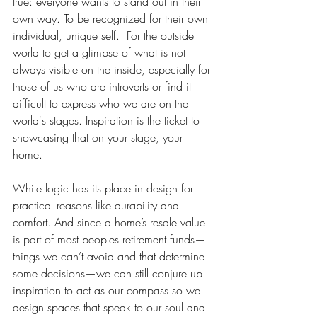
true: everyone wants to stand out in their 
own way. To be recognized for their own 
individual, unique self.  For the outside 
world to get a glimpse of what is not 
always visible on the inside, especially for 
those of us who are introverts or find it 
difficult to express who we are on the 
world's stages. Inspiration is the ticket to 
showcasing that on your stage, your 
home.  
While logic has its place in design for 
practical reasons like durability and 
comfort. And since a home’s resale value 
is part of most peoples retirement funds—
things we can’t avoid and that determine 
some decisions—we can still conjure up 
inspiration to act as our compass so we 
design spaces that speak to our soul and 